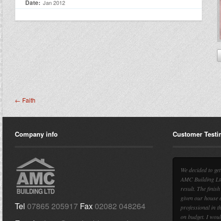
Date:
Jan 2012
← Faith
Company info
Customer Testi
We decided to ge
AMC Building Ltd
result. The finish
given our house a
Tel
07865 205917
Fax
02082 048264
professional in t
on budget. I wou