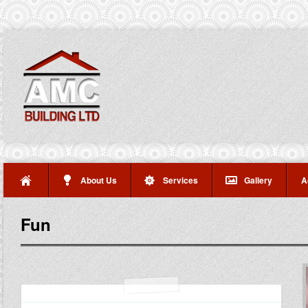
About Us
Services
Gallery
A
Fun