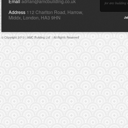
Email
adrian@amcbuilding.co.uk
for any building 
Address
112 Charlton Road, Harrow,
Middx, London, HA3 9HN
Ja
© Copyright 2013 | AMC Building Ltd. | All Rights Reserved